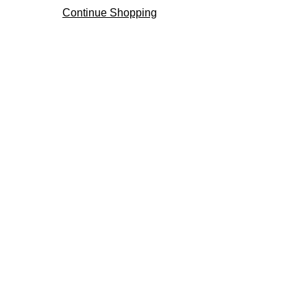
Continue Shopping