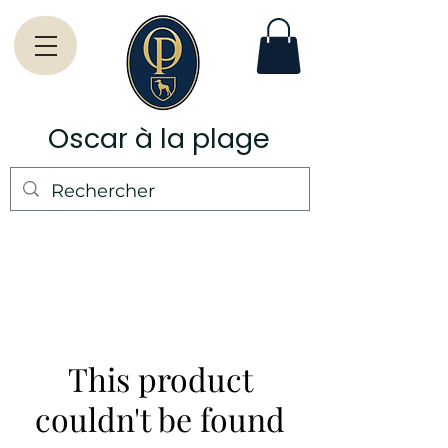
Oscar à la plage
This product
couldn't be found