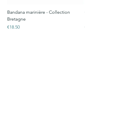
Bandana marinière - Collection
Collier Oscar marinièr
Bretagne
Bretagne
Price
Price
€18.50
€15.50