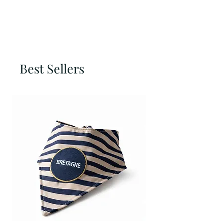
Best Sellers