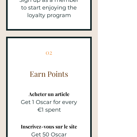
Sign up as a member
to start enjoying the
loyalty program
02
Earn Points
Acheter un article
Get 1 Oscar for every
€1 spent
Inscrivez-vous sur le site
Get 50 Oscar