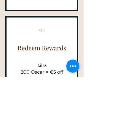
03
Redeem Rewards
Lilas
200 Oscar = €5 off
orders over €40
Perrette
350 Oscar = 10% off for
all store products