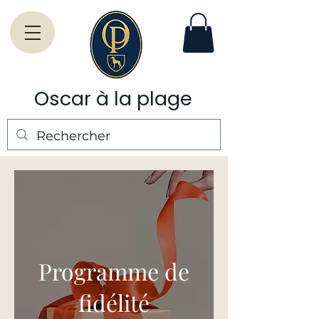
Oscar à la plage
Programme de
fidélité