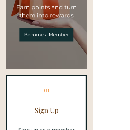
Earn points and turn
them into rewards
Become a Member
01
Sign Up